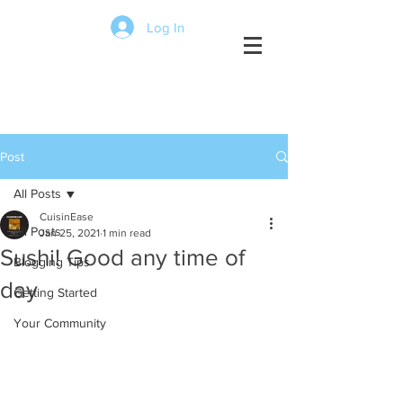
Log In
Click the lines
to view menus,
Post
reviews, pics,
videos and more
All Posts
CuisinEase
All Posts
Jan 25, 2021
1 min read
Sushi! Good any time of
Blogging Tips
day
Getting Started
Your Community