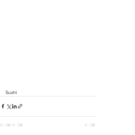
Suahi