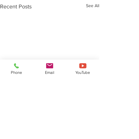
See All
Recent Posts
Phone
Email
YouTube
Comments