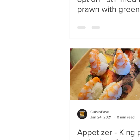
prawn with green
CuisinEase
Jan 24, 2021
0 min read
Appetizer - King