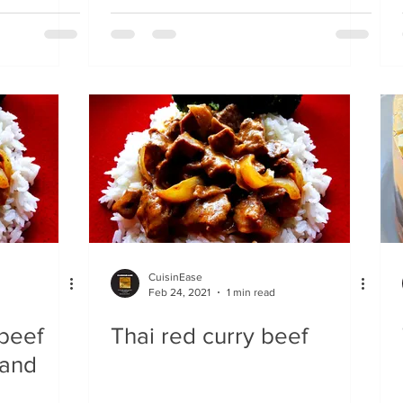
CuisinEase
Feb 24, 2021
1 min read
 beef
Thai red curry beef
 and