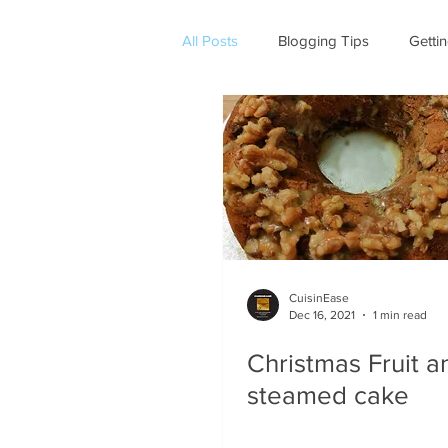
All Posts
Blogging Tips
Getti
CuisinEase
Dec 16, 2021
1 min read
Christmas Fruit a
steamed cake