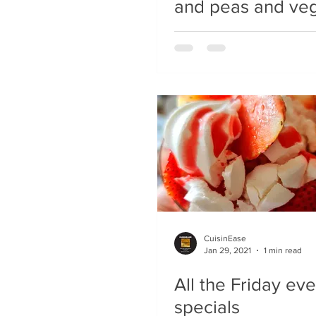
and peas and ve
CuisinEase
Jan 29, 2021
1 min read
All the Friday ev
specials