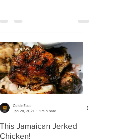
CuisinEase
Jan 28, 2021
1 min read
This Jamaican Jerked
Chicken!