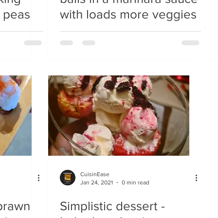
 peas
with loads more veggies
CuisinEase
Jan 24, 2021
0 min read
 prawn
Simplistic dessert -