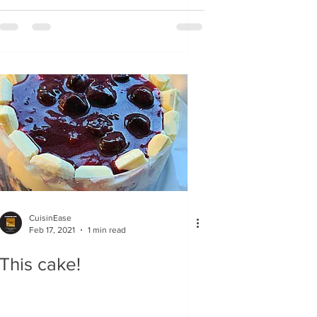
chocolate chards
CuisinEase
Feb 17, 2021
1 min read
This cake!