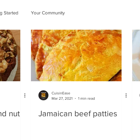
ng Started
Your Community
CuisinEase
Mar 27, 2021
1 min read
nd nut
Jamaican beef patties