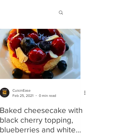
CuisinEase
Feb 25, 2021
0 min read
Baked cheesecake with
black cherry topping,
blueberries and white