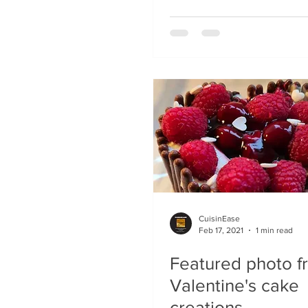
CuisinEase
Feb 17, 2021
1 min read
Featured photo f
Valentine's cake
creations