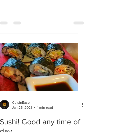
CuisinEase
Jan 25, 2021
1 min read
Sushi! Good any time of
day