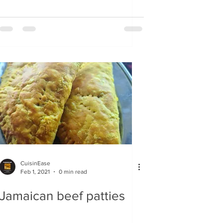
CuisinEase
Feb 1, 2021
0 min read
Jamaican beef patties