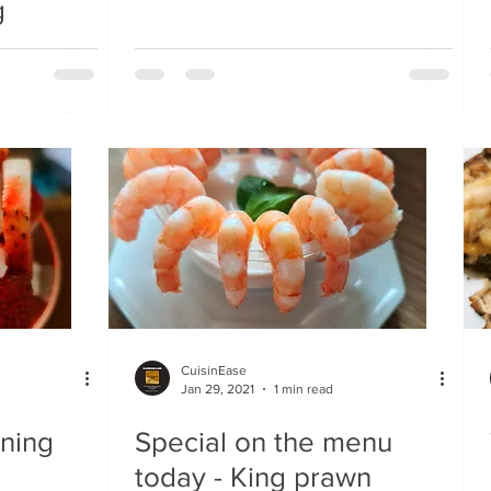
g
CuisinEase
Jan 29, 2021
1 min read
ening
Special on the menu
today - King prawn