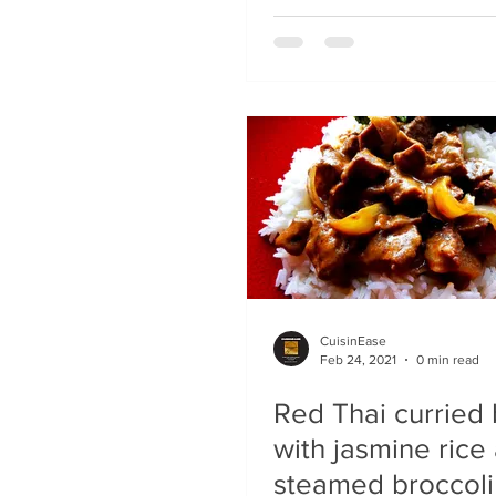
CuisinEase
Feb 24, 2021
0 min read
Red Thai curried
with jasmine rice
steamed broccoli