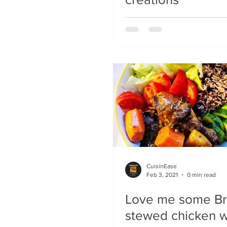
CuisinEase
Feb 3, 2021
0 min read
Love me some B
stewed chicken wi