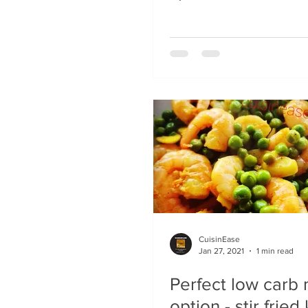
CuisinEase
Jan 27, 2021
1 min read
Perfect low carb
option - stir fried