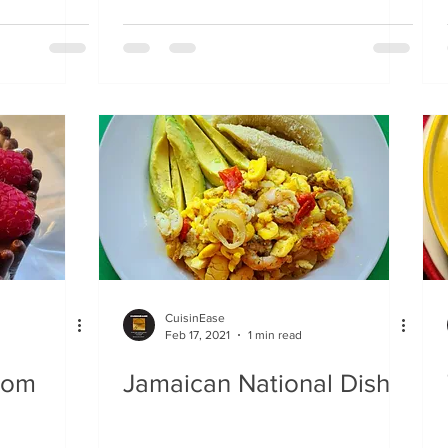
CuisinEase
Feb 17, 2021
1 min read
rom
Jamaican National Dish