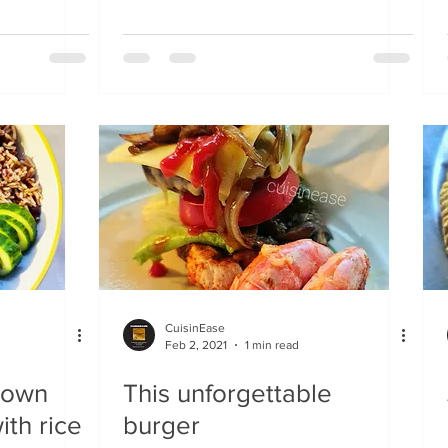
CuisinEase
Feb 2, 2021
1 min read
rown
This unforgettable
th rice
burger