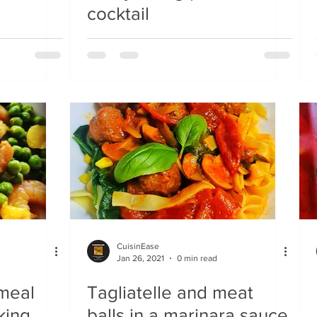
cocktail
CuisinEase
Jan 26, 2021
0 min read
 meal
Tagliatelle and meat
 king
balls in a marinara sauce