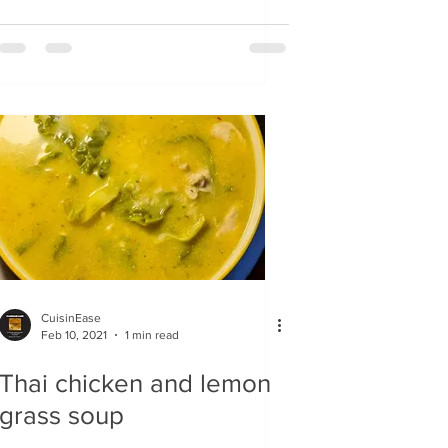
CuisinEase
Feb 10, 2021
1 min read
Thai chicken and lemon
grass soup